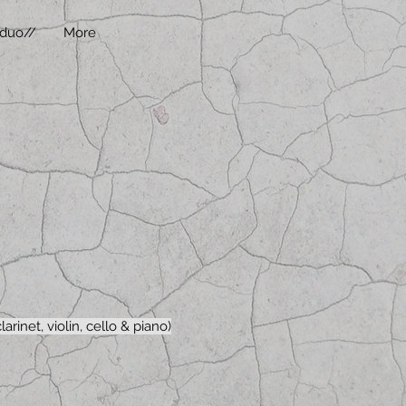
duo//
More
arinet, violin, cello & piano)