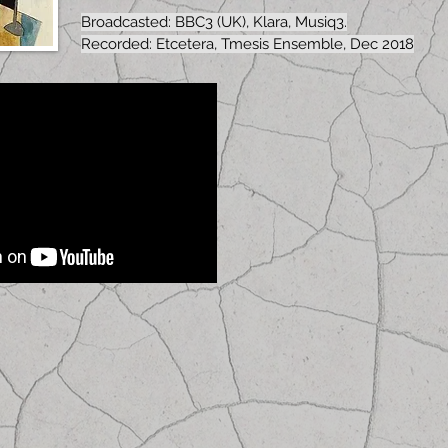
Broadcasted: BBC3 (UK), Klara, Musiq3.
Recorded: Etcetera, Tmesis Ensemble, Dec 2018