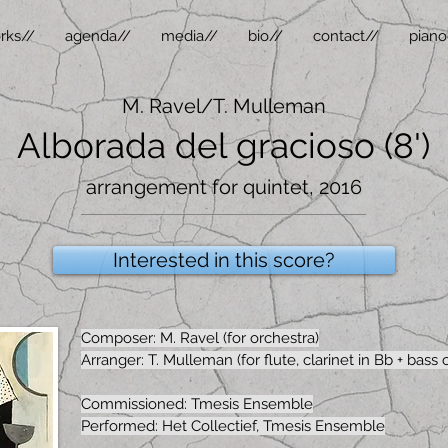
rks//
agenda//
media//
bio//
contact//
piano
M. Ravel/T. Mulleman
Alborada del gracioso (8')
arrangement for quintet, 2016
Interested in this score?
Composer: M. Ravel (for orchestra)
Arranger: T. Mulleman (for flute, clarinet in Bb + bass cl
Commissioned: Tmesis Ensemble
Performed: Het Collectief, Tmesis Ensemble