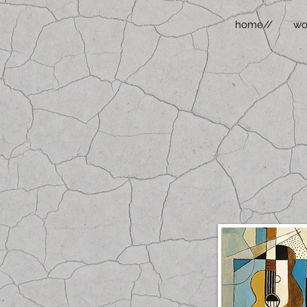
home//
wo