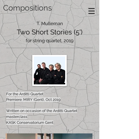
Compositions
T. Mulleman
Two Short Stories (5')
for string quartet, 2019
For the Arditti Quartet
Premiere: MIRY (Gent), Oct 2019
Written on occasion of the Arditti Quartet
masterclass
KASK Conservatorium Gent